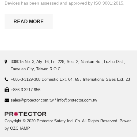
Devices has been assessed and approved by ISO 9001:2015.
READ MORE
338015 No. 3, Aly. 16, Ln. 228, Sec. 2, Nankan Rd., Luzhu Dist.,
Taoyuan City, Taiwan R.O.C.
+886-3-3129-308 Domestic Ext. 64, 65 / International Sales Ext. 23
+886-3-3217-956
sales@protector.com.tw
/
info@protector.com.tw
Copyright © 2020 Protector Safety Ind. Co. All Rights Reserved.
Power
by OZCHAMP