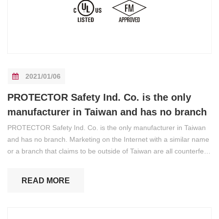
2021/01/06
PROTECTOR Safety Ind. Co. is the only
manufacturer in Taiwan and has no branch
PROTECTOR Safety Ind. Co. is the only manufacturer in Taiwan
and has no branch. Marketing on the Internet with a similar name
or a branch that claims to be outside of Taiwan are all counterfeit,
please be aware of it.
READ MORE