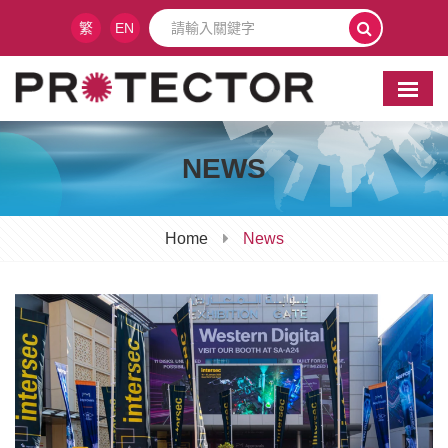
繁
EN
NEWS
Home
News