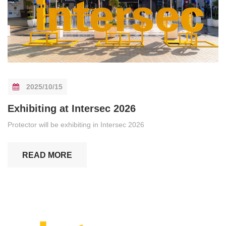
2025/10/15
Exhibiting at Intersec 2026
Protector will be exhibiting in Intersec 2026
READ MORE