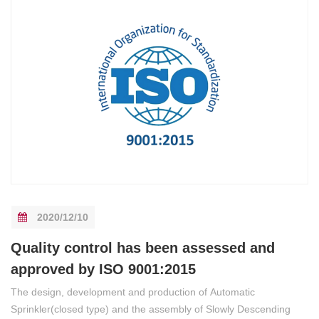
2020/12/10
Quality control has been assessed and
approved by ISO 9001:2015
The design, development and production of Automatic
Sprinkler(closed type) and the assembly of Slowly Descending