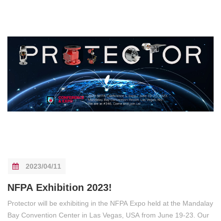
2023/04/11
NFPA Exhibition 2023!
Protector will be exhibiting in the NFPA Expo held at the Mandalay
Bay Convention Center in Las Vegas, USA from June 19-23. Our