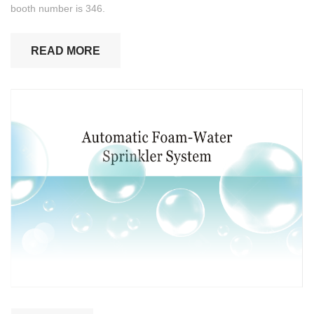
booth number is 346.
READ MORE