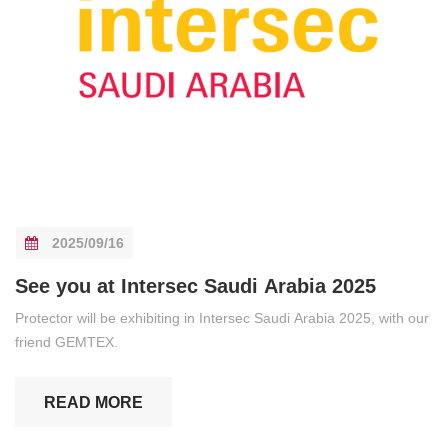
2025/09/16
See you at Intersec Saudi Arabia 2025
Protector will be exhibiting in Intersec Saudi Arabia 2025, with our
friend GEMTEX.
READ MORE